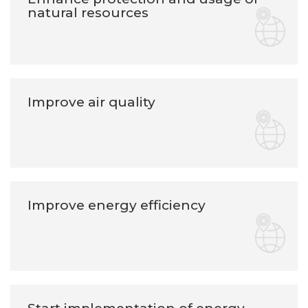
natural resources
Improve air quality
Improve energy efficiency