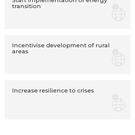
Start implementation of energy
transition
Incentivise development of rural
areas
Increase resilience to crises