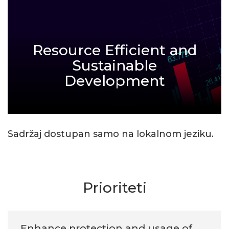
Resource Efficient and
Sustainable
Development
Sadržaj dostupan samo na lokalnom jeziku.
Prioriteti
Enhance protection and usage of