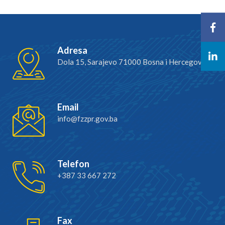
Adresa
Dola 15, Sarajevo 71000 Bosna i Hercegovina
Email
info@fzzpr.gov.ba
Telefon
+387 33 667 272
Fax