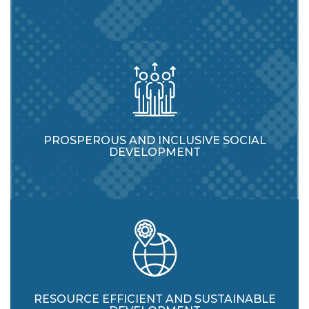
PROSPEROUS AND INCLUSIVE SOCIAL
DEVELOPMENT
RESOURCE EFFICIENT AND SUSTAINABLE