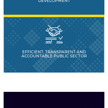
DEVELOPMENT
EFFICIENT, TRANSPARENT AND
ACCOUNTABLE PUBLIC SECTOR