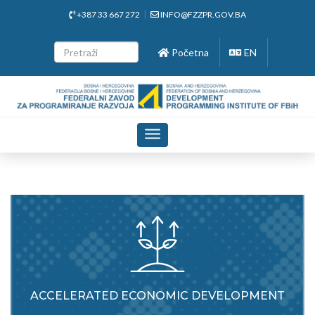
+387 33 667 272
INFO@FZZPR.GOV.BA
Početna
EN
Toggle
navigation
ACCELERATED ECONOMIC DEVELOPMENT