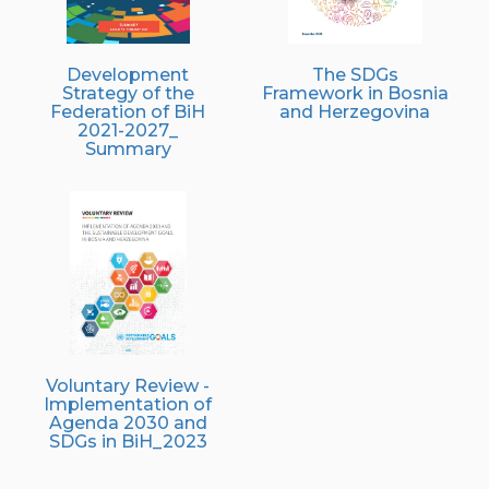
Development
The SDGs
Strategy of the
Framework in Bosnia
Federation of BiH
and Herzegovina
2021-2027_
Summary
Voluntary Review -
Implementation of
Agenda 2030 and
SDGs in BiH_2023