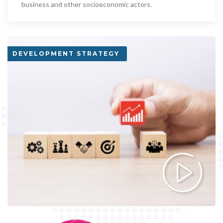
business and other socioeconomic actors.
DEVELOPMENT STRATEGY