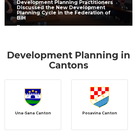
Development Planning Practitioners
Discussed the New Development
Planning Cycle in the Federation of
BiH
June 10, 2026
Development Planning in
Cantons
Una-Sana Canton
Posavina Canton