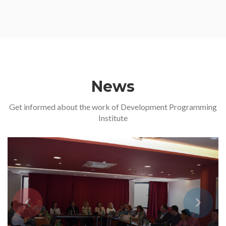
News
Get informed about the work of Development Programming
Institute