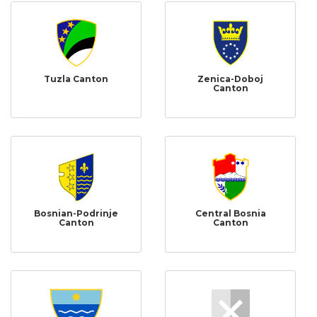
Tuzla Canton
Zenica-Doboj
Canton
Bosnian-Podrinje
Central Bosnia
Canton
Canton