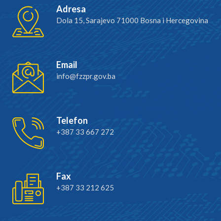
Adresa
Dola 15, Sarajevo 71000 Bosna i Hercegovina
Email
info@fzzpr.gov.ba
Telefon
+387 33 667 272
Fax
+387 33 212 625