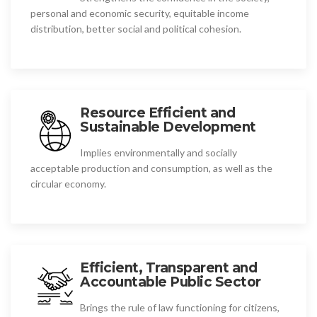
personal and economic security, equitable income
distribution, better social and political cohesion.
Resource Efficient and
Sustainable Development
Implies environmentally and socially
acceptable production and consumption, as well as the
circular economy.
Efficient, Transparent and
Accountable Public Sector
Brings the rule of law functioning for citizens,