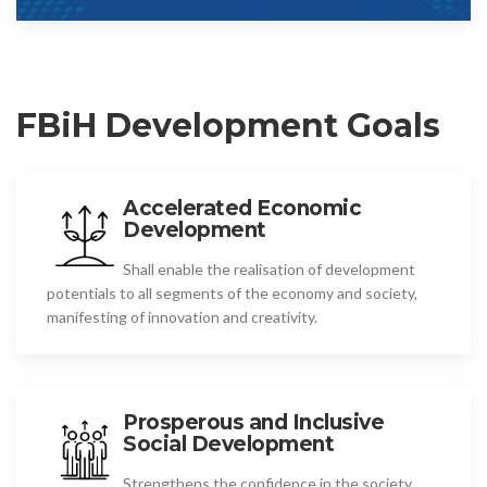
FBiH Development Goals
Accelerated Economic
Development
Shall enable the realisation of development
potentials to all segments of the economy and society,
manifesting of innovation and creativity.
Prosperous and Inclusive
Social Development
Strengthens the confidence in the society,