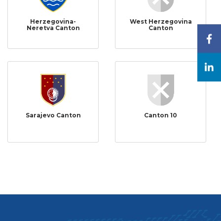
Herzegovina-
West Herzegovina
Neretva Canton
Canton
Sarajevo Canton
Canton 10