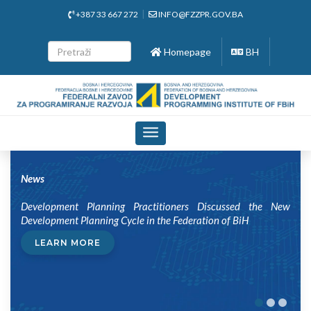
+387 33 667 272
INFO@FZZPR.GOV.BA
Homepage
BH
Toggle
navigation
News
Development Planning Practitioners Discussed the New
Development Planning Cycle in the Federation of BiH
LEARN MORE