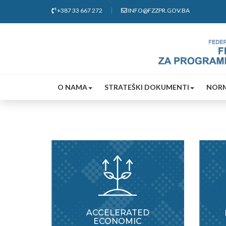
+387 33 667 272
INFO@FZZPR.GOV.BA
O NAMA
STRATEŠKI DOKUMENTI
NORM
ACCELERATED
ECONOMIC