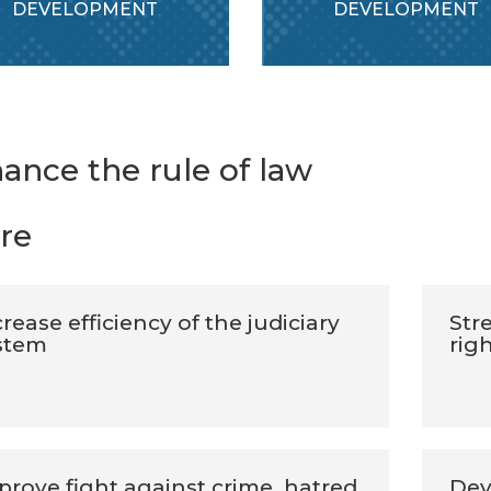
DEVELOPMENT
DEVELOPMENT
ance the rule of law
re
rease efficiency of the judiciary
Str
stem
rig
prove fight against crime, hatred
Dev