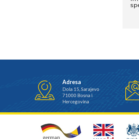
sp
Adresa
Dola 15, Sarajevo
71000 Bosna i
Hercegovina