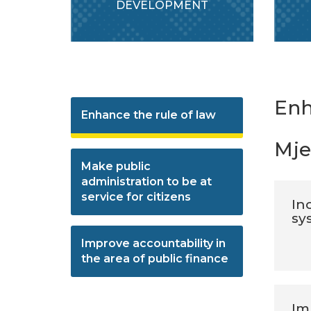
DEVELOPMENT
Enh
Enhance the rule of law
Mje
Make public
administration to be at
service for citizens
Inc
sy
Improve accountability in
the area of public finance
Im