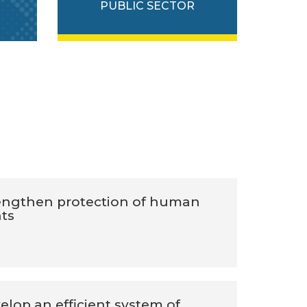
PUBLIC SECTOR
engthen protection of human
hts
elop an efficient system of