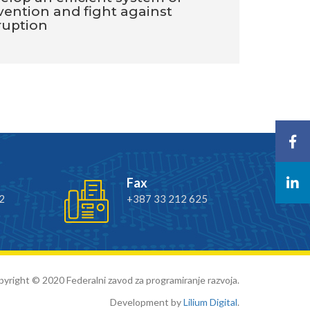
vention and fight against
ruption
Fax
2
+387 33 212 625
yright © 2020 Federalni zavod za programiranje razvoja.
Development by
Lilium Digital
.