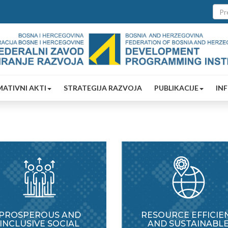
ATIVNI AKTI
STRATEGIJA RAZVOJA
PUBLIKACIJE
IN
PROSPEROUS AND
RESOURCE EFFICIE
INCLUSIVE SOCIAL
AND SUSTAINABL