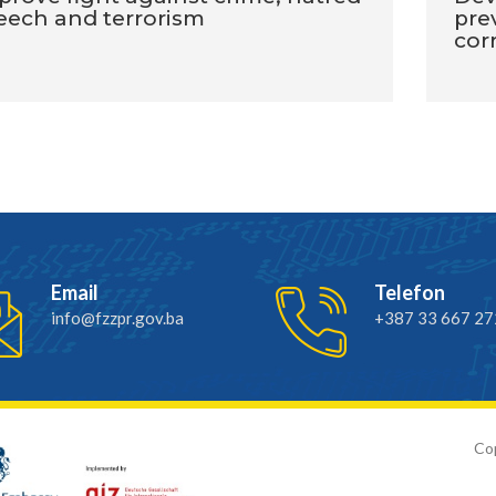
eech and terrorism
pre
cor
Email
Telefon
info@fzzpr.gov.ba
+387 33 667 27
Cop