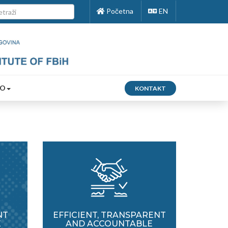
Početna
EN
FO
KONTAKT
NT
EFFICIENT, TRANSPARENT
E
AND ACCOUNTABLE