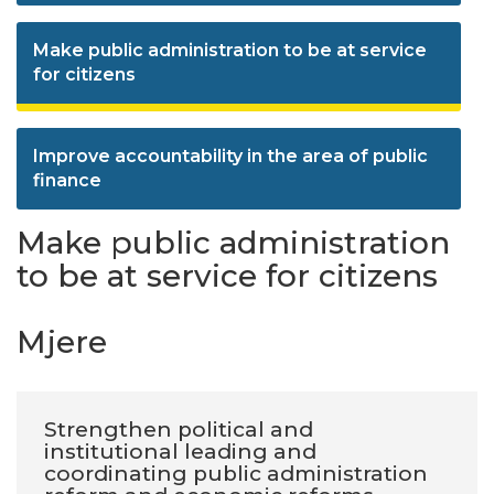
Make public administration to be at service
for citizens
Improve accountability in the area of public
finance
Make public administration
to be at service for citizens
Mjere
Strengthen political and
institutional leading and
coordinating public administration