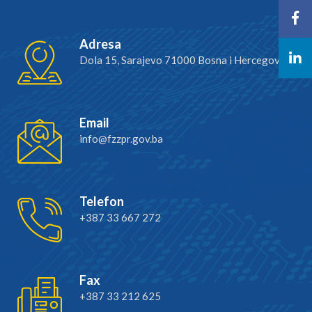
Adresa
Dola 15, Sarajevo 71000 Bosna i Hercegovina
Email
info@fzzpr.gov.ba
Telefon
+387 33 667 272
Fax
+387 33 212 625