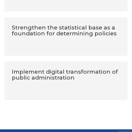
Strengthen the statistical base as a
foundation for determining policies
Implement digital transformation of
public administration