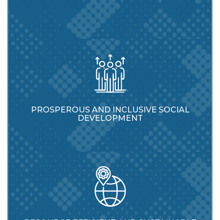
PROSPEROUS AND INCLUSIVE SOCIAL
DEVELOPMENT