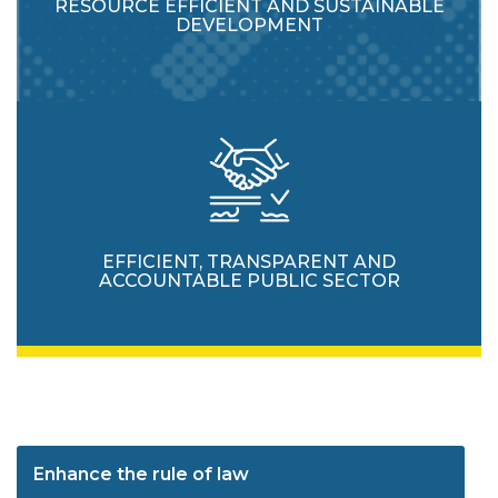
RESOURCE EFFICIENT AND SUSTAINABLE
DEVELOPMENT
EFFICIENT, TRANSPARENT AND
ACCOUNTABLE PUBLIC SECTOR
Enhance the rule of law