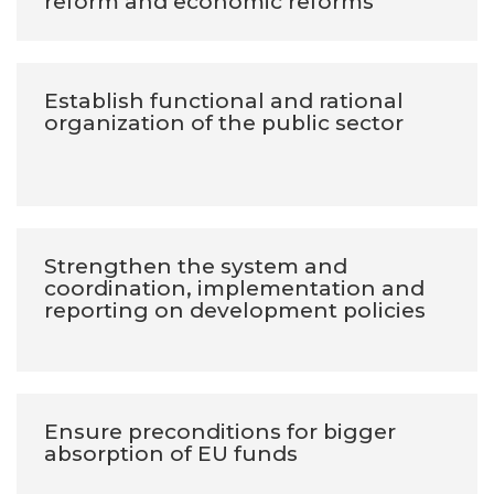
reform and economic reforms
Establish functional and rational
organization of the public sector
Strengthen the system and
coordination, implementation and
reporting on development policies
Ensure preconditions for bigger
absorption of EU funds