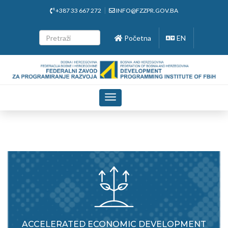
+387 33 667 272
INFO@FZZPR.GOV.BA
Početna
EN
Toggle
navigation
ACCELERATED ECONOMIC DEVELOPMENT