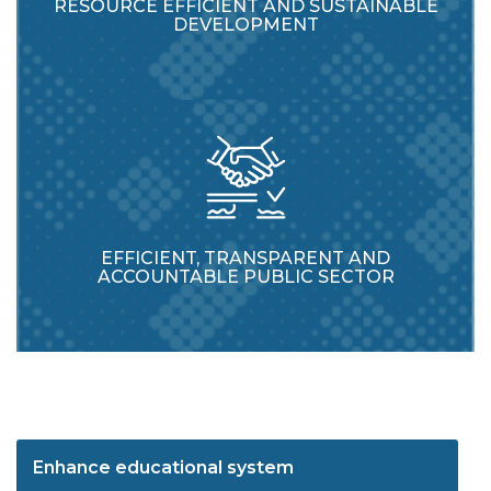
RESOURCE EFFICIENT AND SUSTAINABLE
DEVELOPMENT
EFFICIENT, TRANSPARENT AND
ACCOUNTABLE PUBLIC SECTOR
Enhance educational system