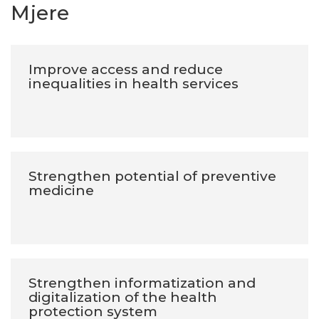
Mjere
Improve access and reduce
inequalities in health services
Strengthen potential of preventive
medicine
Strengthen informatization and
digitalization of the health
protection system