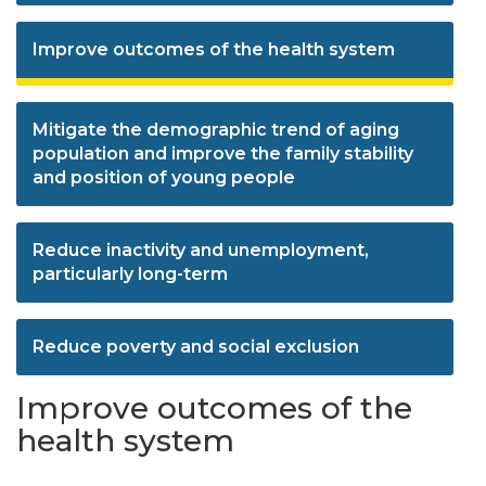
Improve outcomes of the health system
Mitigate the demographic trend of aging
population and improve the family stability
and position of young people
Reduce inactivity and unemployment,
particularly long-term
Reduce poverty and social exclusion
Improve outcomes of the
health system