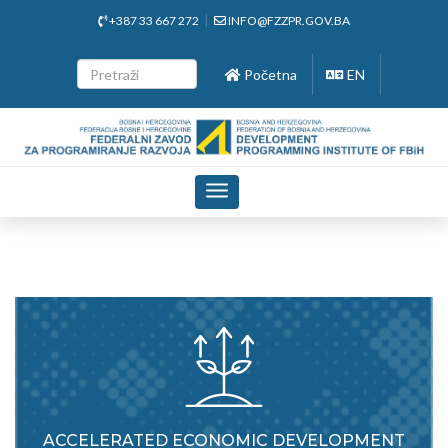
+387 33 667 272
INFO@FZZPR.GOV.BA
Početna
EN
Toggle
navigation
ACCELERATED ECONOMIC DEVELOPMENT