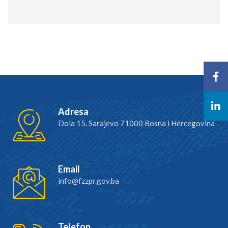
Adresa
Dola 15, Sarajevo 71000 Bosna i Hercegovina
Email
info@fzzpr.gov.ba
Telefon