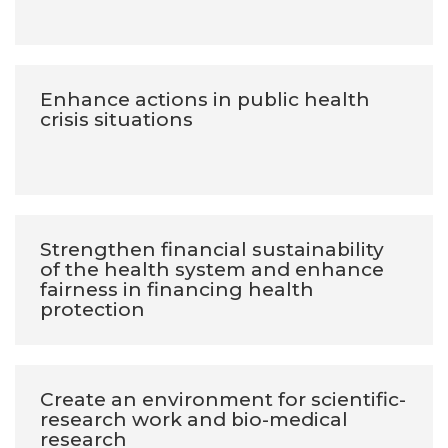
Enhance actions in public health
crisis situations
Strengthen financial sustainability
of the health system and enhance
fairness in financing health
protection
Create an environment for scientific-
research work and bio-medical
research