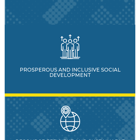
PROSPEROUS AND INCLUSIVE SOCIAL
DEVELOPMENT