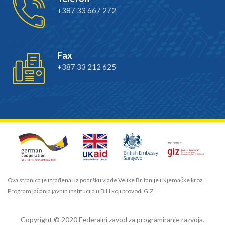
+387 33 667 272
Fax
+387 33 212 625
Ova stranica je izrađena uz podršku vlade Velike Britanije i Njemačke kroz
Program jačanja javnih institucija u BiH koji provodi GIZ.
Copyright © 2020 Federalni zavod za programiranje razvoja.