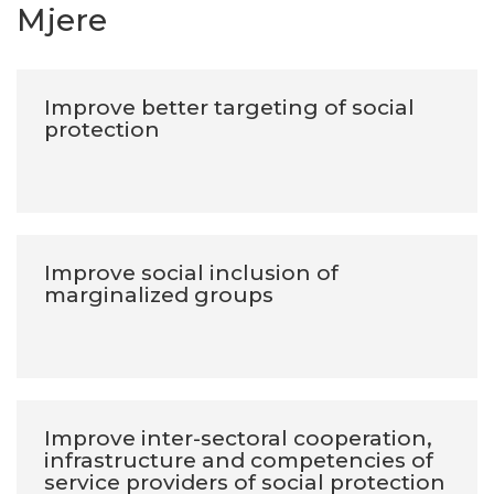
Mjere
Improve better targeting of social
protection
Improve social inclusion of
marginalized groups
Improve inter-sectoral cooperation,
infrastructure and competencies of
service providers of social protection