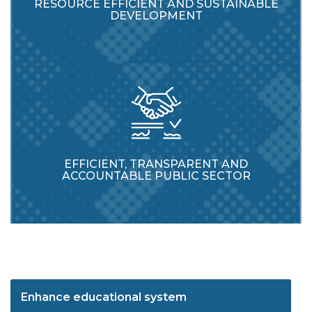
RESOURCE EFFICIENT AND SUSTAINABLE
DEVELOPMENT
EFFICIENT, TRANSPARENT AND
ACCOUNTABLE PUBLIC SECTOR
Enhance educational system