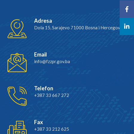
Adresa
Dola 15, Sarajevo 71000 Bosna i Hercegovina
Email
info@fzzpr.gov.ba
Telefon
+387 33 667 272
Fax
+387 33 212 625