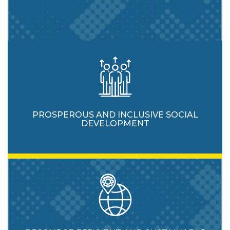
PROSPEROUS AND INCLUSIVE SOCIAL
DEVELOPMENT