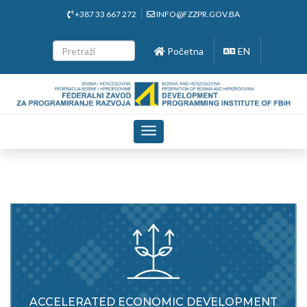
+387 33 667 272
INFO@FZZPR.GOV.BA
Početna
EN
Toggle
navigation
ACCELERATED ECONOMIC DEVELOPMENT