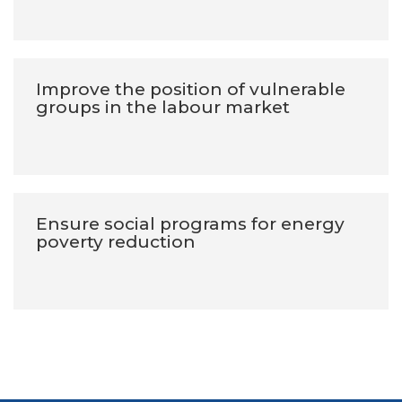
Improve the position of vulnerable
groups in the labour market
Ensure social programs for energy
poverty reduction