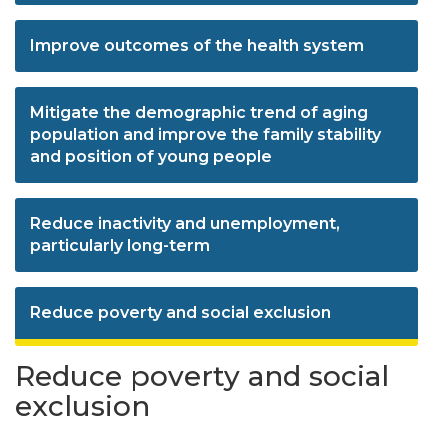
Improve outcomes of the health system
Mitigate the demographic trend of aging
population and improve the family stability
and position of young people
Reduce inactivity and unemployment,
particularly long-term
Reduce poverty and social exclusion
Reduce poverty and social
exclusion