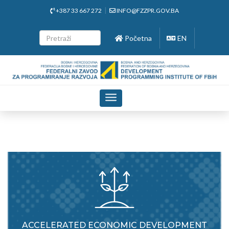
+387 33 667 272
INFO@FZZPR.GOV.BA
Početna
EN
Toggle
navigation
ACCELERATED ECONOMIC DEVELOPMENT