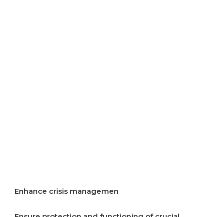
resources
Improve air quality
Improve energy efficiency
Start implementation of energy transition
Incentivise development of rural areas
Increase resilience to crises
Enhance crisis managemen
Ensure protection and functioning of crucial