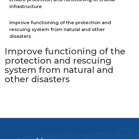
infrastructure
Improve functioning of the protection and
rescuing system from natural and other
disasters
Improve functioning of the
protection and rescuing
system from natural and
other disasters