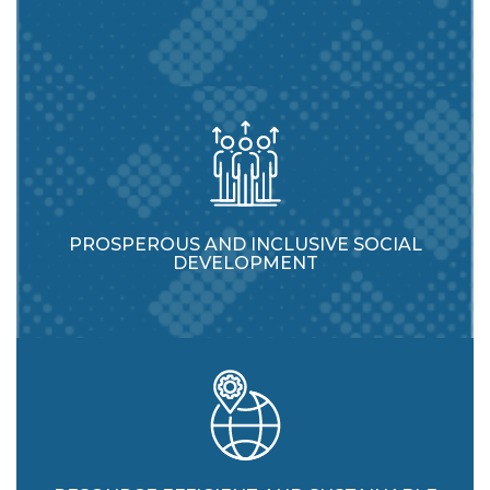
PROSPEROUS AND INCLUSIVE SOCIAL
DEVELOPMENT