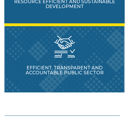
RESOURCE EFFICIENT AND SUSTAINABLE
DEVELOPMENT
EFFICIENT, TRANSPARENT AND
ACCOUNTABLE PUBLIC SECTOR
Enhance protection and usage of natural