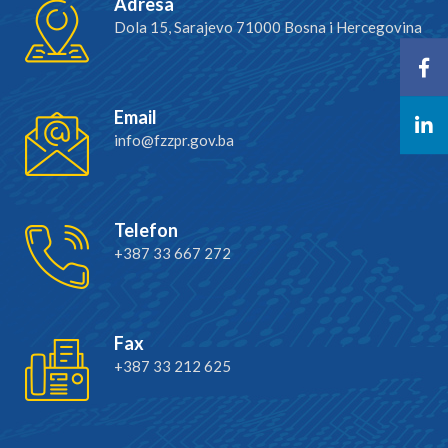
Adresa
Dola 15, Sarajevo 71000 Bosna i Hercegovina
Email
info@fzzpr.gov.ba
Telefon
+387 33 667 272
Fax
+387 33 212 625