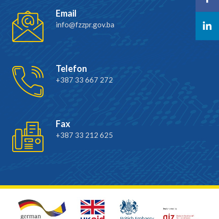
Email
info@fzzpr.gov.ba
Telefon
+387 33 667 272
Fax
+387 33 212 625