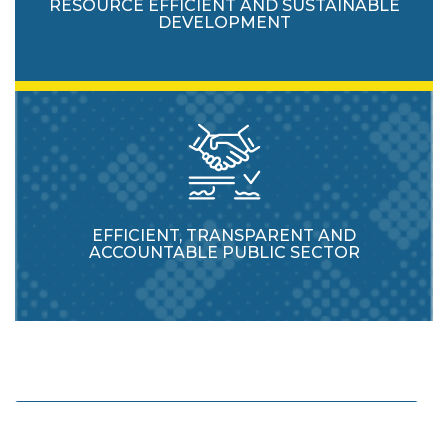
RESOURCE EFFICIENT AND SUSTAINABLE
DEVELOPMENT
EFFICIENT, TRANSPARENT AND
ACCOUNTABLE PUBLIC SECTOR
Enhance protection and usage of natural