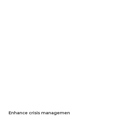
resources
Improve air quality
Improve energy efficiency
Start implementation of energy transition
Incentivise development of rural areas
Increase resilience to crises
Enhance crisis managemen