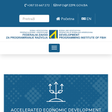
+387 33 667 272
INFO@FZZPR.GOV.BA
Početna
EN
Toggle
navigation
ACCELERATED ECONOMIC DEVELOPMENT