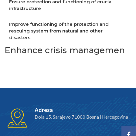
Ensure protection and functioning of crucial
infrastructure
Improve functioning of the protection and
rescuing system from natural and other
disasters
Enhance crisis managemen
Adresa
Dola 15, Sarajevo 71000 Bosna i Hercegovina