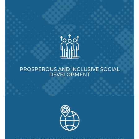
PROSPEROUS AND INCLUSIVE SOCIAL
DEVELOPMENT