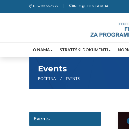
+387 33 667 272
INFO@FZZPR.GOV.BA
O NAMA
STRATEŠKI DOKUMENTI
NORM
Events
POČETNA
EVENTS
Events