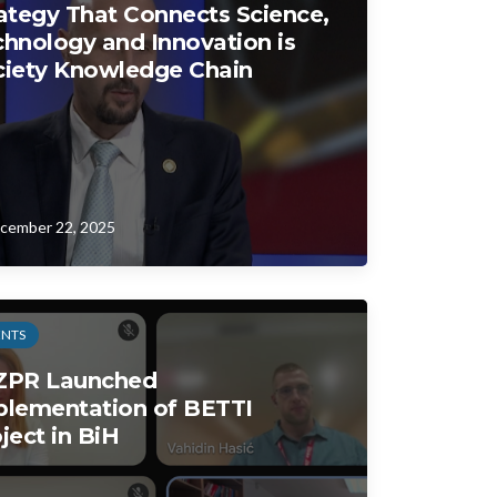
ategy That Connects Science,
hnology and Innovation is
ciety Knowledge Chain
cember 22, 2025
ENTS
ZPR Launched
plementation of BETTI
ject in BiH