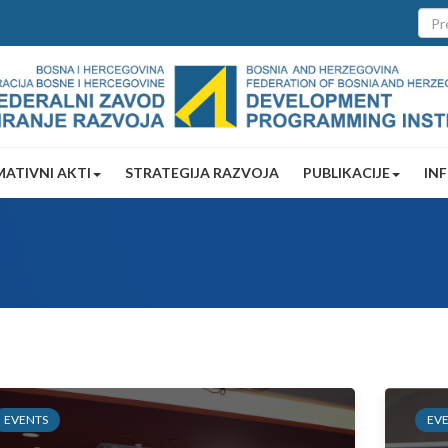
ATIVNI AKTI
STRATEGIJA RAZVOJA
PUBLIKACIJE
IN
EVENTS
EV