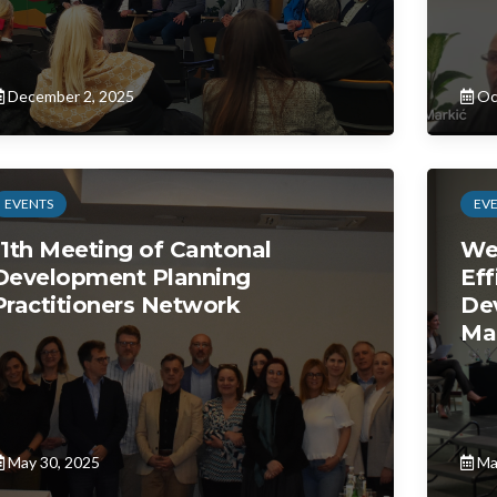
December 2, 2025
Oc
EVENTS
EV
11th Meeting of Cantonal
We
Development Planning
Eff
Practitioners Network
De
Ma
May 30, 2025
Ma