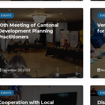
EVENTS
EV
10th Meeting of Cantonal
Ver
Development Planning
for
Practitioners
December 20, 2023
No
EVENTS
EV
Cooperation with Local
Dis