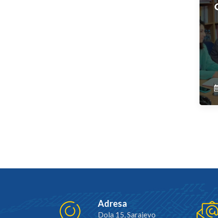
Adresa
Dola 15, Sarajevo