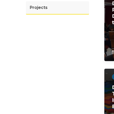
Projects