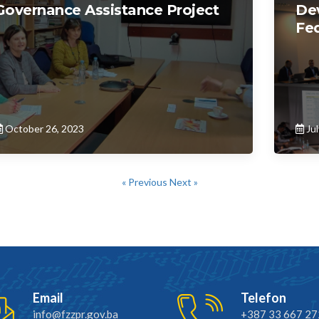
Governance Assistance Project
De
Fed
October 26, 2023
Jul
« Previous
Next »
Email
Telefon
info@fzzpr.gov.ba
+387 33 667 27