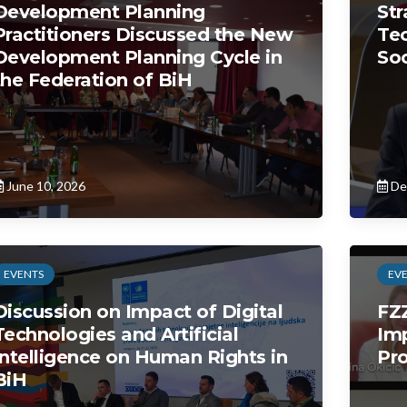
Development Planning
Str
Practitioners Discussed the New
Tec
Development Planning Cycle in
So
the Federation of BiH
June 10, 2026
De
EVENTS
EV
Discussion on Impact of Digital
FZ
Technologies and Artificial
Im
Intelligence on Human Rights in
Pro
BiH