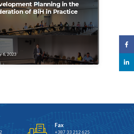
velopment Planning in the
eration of BiH in Practice
y 6, 2023
Fax
2
+387 33 212 625