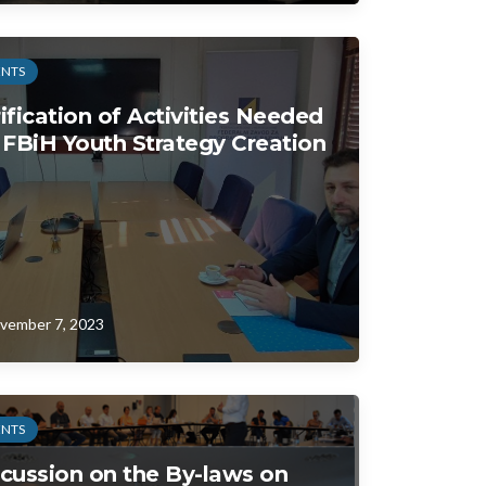
ENTS
ification of Activities Needed
 FBiH Youth Strategy Creation
vember 7, 2023
ENTS
cussion on the By-laws on