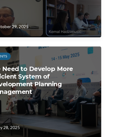
tober 29, 2025
ENTS
 Need to Develop More
icient System of
velopment Planning
nagement
y 28, 2025