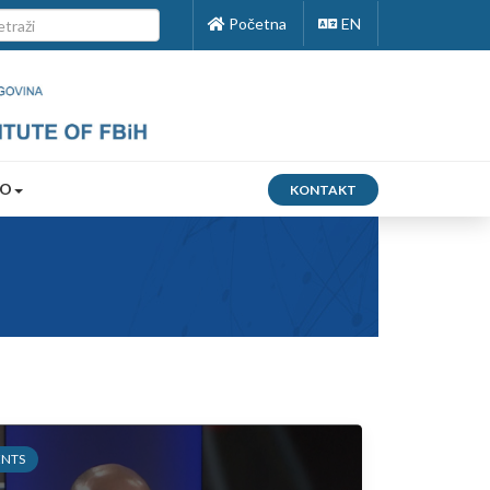
Početna
EN
FO
KONTAKT
ENTS