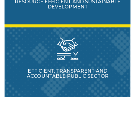
RESOURCE EFFICIENT AND SUSTAINABLE
DEVELOPMENT
EFFICIENT, TRANSPARENT AND
ACCOUNTABLE PUBLIC SECTOR
Enhance protection and usage of natural