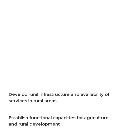
resources
Improve air quality
Improve energy efficiency
Start implementation of energy transition
Incentivise development of rural areas
Develop rural infrastructure and availability of
services in rural areas
Establish functional capacities for agriculture
and rural development