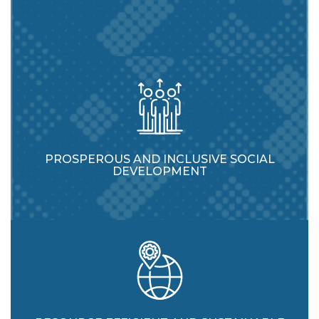
PROSPEROUS AND INCLUSIVE SOCIAL
DEVELOPMENT