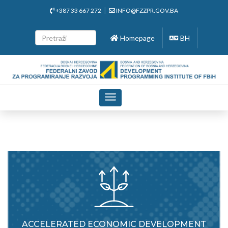
+387 33 667 272
INFO@FZZPR.GOV.BA
Homepage
BH
Toggle
navigation
ACCELERATED ECONOMIC DEVELOPMENT