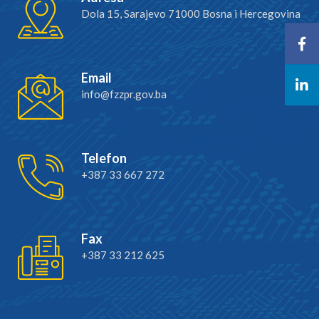
Dola 15, Sarajevo 71000 Bosna i Hercegovina
Email
info@fzzpr.gov.ba
Telefon
+387 33 667 272
Fax
+387 33 212 625