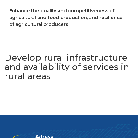
Enhance the quality and competitiveness of
agricultural and food production, and resilience
of agricultural producers
Increase resilience to crises
Develop rural infrastructure
and availability of services in
rural areas
Adresa