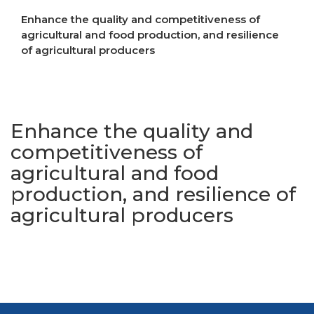
Enhance the quality and competitiveness of
agricultural and food production, and resilience
of agricultural producers
Increase resilience to crises
Enhance the quality and
competitiveness of
agricultural and food
production, and resilience of
agricultural producers