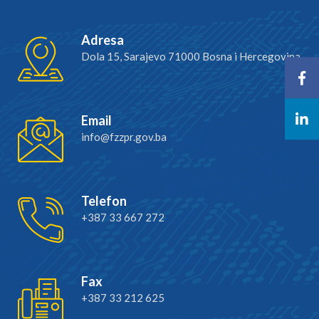
Adresa
Dola 15, Sarajevo 71000 Bosna i Hercegovina
Email
info@fzzpr.gov.ba
Telefon
+387 33 667 272
Fax
+387 33 212 625