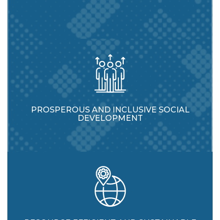
PROSPEROUS AND INCLUSIVE SOCIAL
DEVELOPMENT