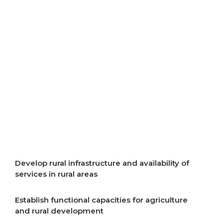
resources
Improve air quality
Improve energy efficiency
Start implementation of energy transition
Incentivise development of rural areas
Develop rural infrastructure and availability of
services in rural areas
Establish functional capacities for agriculture
and rural development