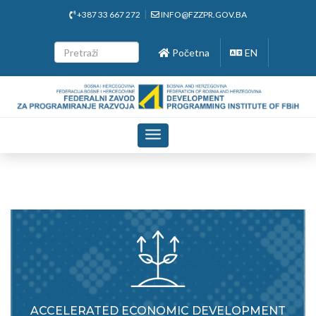
+387 33 667 272
INFO@FZZPR.GOV.BA
Početna
EN
Toggle
navigation
ACCELERATED ECONOMIC DEVELOPMENT