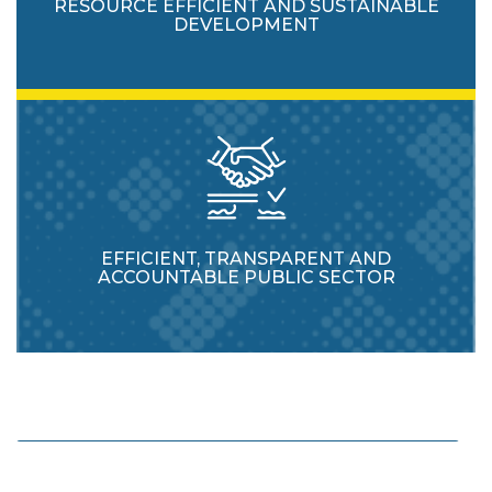
RESOURCE EFFICIENT AND SUSTAINABLE
DEVELOPMENT
EFFICIENT, TRANSPARENT AND
ACCOUNTABLE PUBLIC SECTOR
Enhance protection and usage of natural