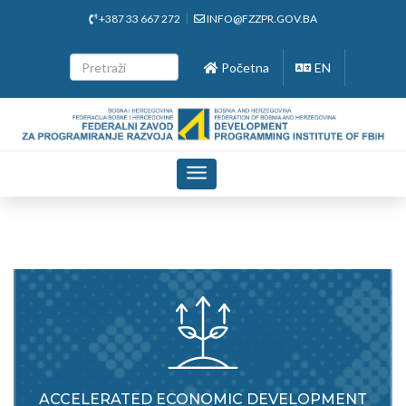
+387 33 667 272
INFO@FZZPR.GOV.BA
Početna
EN
Toggle
navigation
ACCELERATED ECONOMIC DEVELOPMENT