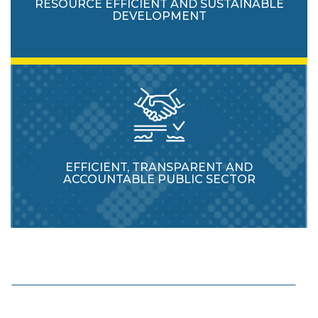
RESOURCE EFFICIENT AND SUSTAINABLE
DEVELOPMENT
EFFICIENT, TRANSPARENT AND
ACCOUNTABLE PUBLIC SECTOR
Enhance protection and usage of natural