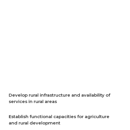
resources
Improve air quality
Improve energy efficiency
Start implementation of energy transition
Incentivise development of rural areas
Develop rural infrastructure and availability of
services in rural areas
Establish functional capacities for agriculture
and rural development