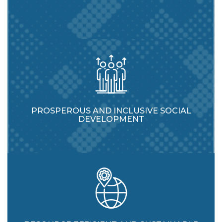
PROSPEROUS AND INCLUSIVE SOCIAL
DEVELOPMENT