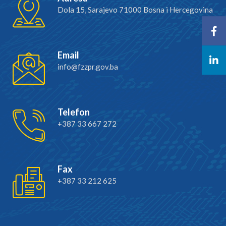
Dola 15, Sarajevo 71000 Bosna i Hercegovina
Email
info@fzzpr.gov.ba
Telefon
+387 33 667 272
Fax
+387 33 212 625