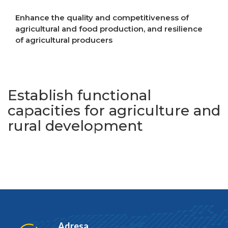
Enhance the quality and competitiveness of
agricultural and food production, and resilience
of agricultural producers
Increase resilience to crises
Establish functional
capacities for agriculture and
rural development
Adresa