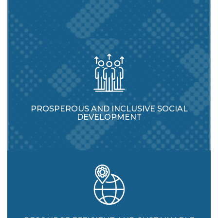
PROSPEROUS AND INCLUSIVE SOCIAL
DEVELOPMENT