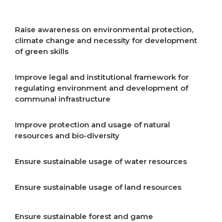
resources
Raise awareness on environmental protection,
climate change and necessity for development
of green skills
Improve legal and institutional framework for
regulating environment and development of
communal infrastructure
Improve protection and usage of natural
resources and bio-diversity
Ensure sustainable usage of water resources
Ensure sustainable usage of land resources
Ensure sustainable forest and game