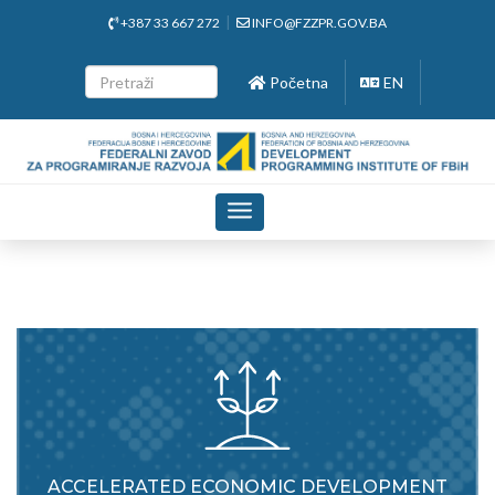
+387 33 667 272
INFO@FZZPR.GOV.BA
Početna
EN
Toggle
navigation
ACCELERATED ECONOMIC DEVELOPMENT