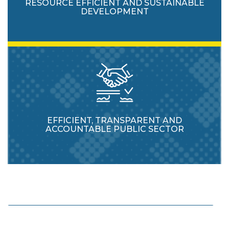
RESOURCE EFFICIENT AND SUSTAINABLE
DEVELOPMENT
EFFICIENT, TRANSPARENT AND
ACCOUNTABLE PUBLIC SECTOR
Enhance protection and usage of natural