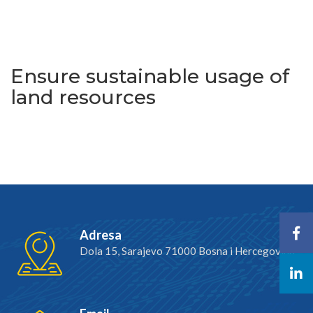
Increase resilience to crises
Ensure sustainable usage of
land resources
Adresa
Dola 15, Sarajevo 71000 Bosna i Hercegovina