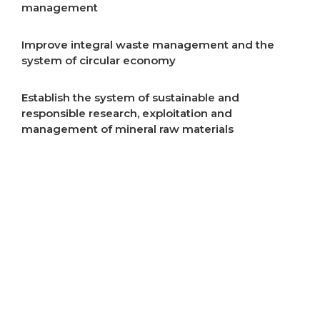
management
Improve integral waste management and the
system of circular economy
Establish the system of sustainable and
responsible research, exploitation and
management of mineral raw materials
Improve air quality
Improve energy efficiency
Start implementation of energy transition
Incentivise development of rural areas