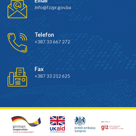
Email
info@fzzpr.gov.ba
Telefon
+387 33 667 272
Fax
+387 33 212 625