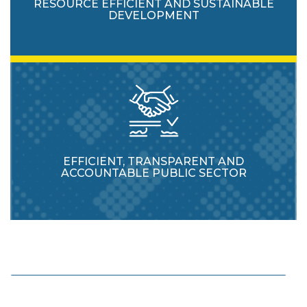
RESOURCE EFFICIENT AND SUSTAINABLE
DEVELOPMENT
EFFICIENT, TRANSPARENT AND
ACCOUNTABLE PUBLIC SECTOR
Enhance protection and usage of natural