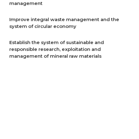
management
Improve integral waste management and the
system of circular economy
Establish the system of sustainable and
responsible research, exploitation and
management of mineral raw materials
Improve air quality
Improve energy efficiency
Start implementation of energy transition
Incentivise development of rural areas