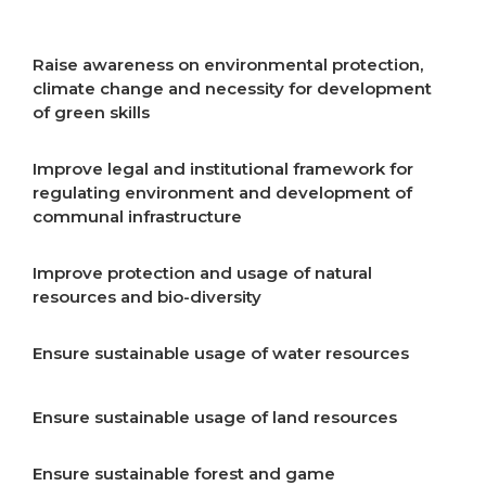
resources
Raise awareness on environmental protection,
climate change and necessity for development
of green skills
Improve legal and institutional framework for
regulating environment and development of
communal infrastructure
Improve protection and usage of natural
resources and bio-diversity
Ensure sustainable usage of water resources
Ensure sustainable usage of land resources
Ensure sustainable forest and game