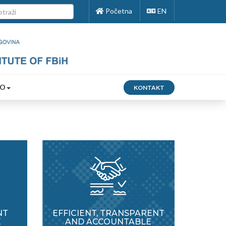
Početna
EN
FO
KONTAKT
NT
EFFICIENT, TRANSPARENT
E
AND ACCOUNTABLE