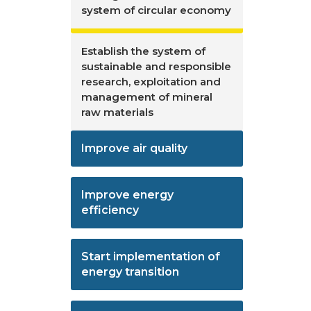
system of circular economy
Establish the system of
sustainable and responsible
research, exploitation and
management of mineral
raw materials
Improve air quality
Improve energy
efficiency
Start implementation of
energy transition