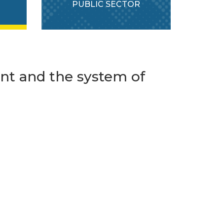
PUBLIC SECTOR
t and the system of