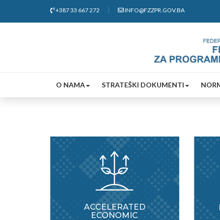
+387 33 667 272
INFO@FZZPR.GOV.BA
O NAMA
STRATEŠKI DOKUMENTI
NORM
ACCELERATED
ECONOMIC