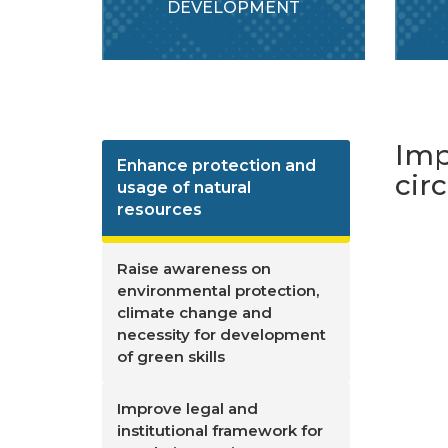
DEVELOPMENT
Imp
Enhance protection and
cir
usage of natural
resources
Raise awareness on
environmental protection,
climate change and
necessity for development
of green skills
Improve legal and
institutional framework for