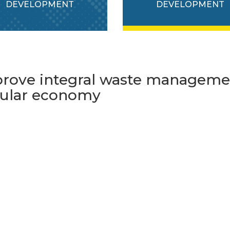
DEVELOPMENT
DEVELOPMENT
rove integral waste managemen
cular economy