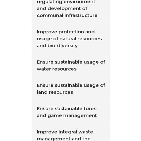
regulating environment
and development of
communal infrastructure
Improve protection and
usage of natural resources
and bio-diversity
Ensure sustainable usage of
water resources
Ensure sustainable usage of
land resources
Ensure sustainable forest
and game management
Improve integral waste
management and the