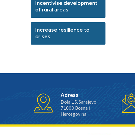
Incentivise development
of rural areas
Increase resilience to
crises
Adresa
Dola 15, Sarajevo
71000 Bosna i
Hercegovina