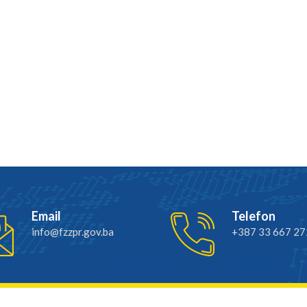
Email
Telefon
info@fzzpr.gov.ba
+387 33 667 27