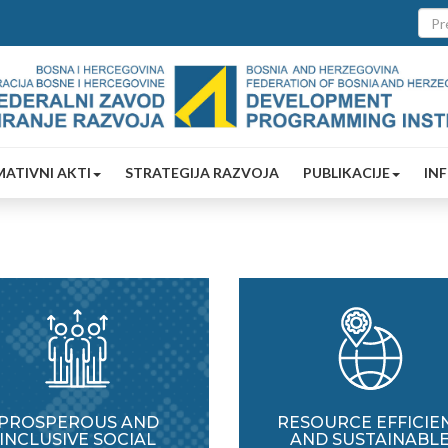
ATIVNI AKTI
STRATEGIJA RAZVOJA
PUBLIKACIJE
IN
PROSPEROUS AND
RESOURCE EFFICIE
INCLUSIVE SOCIAL
AND SUSTAINABL