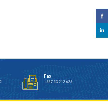
Fax
2
+387 33 212 625