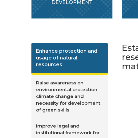
DEVELOPMENT
Est
Enhance protection and
res
usage of natural
mat
resources
Raise awareness on
environmental protection,
climate change and
necessity for development
of green skills
Improve legal and
institutional framework for