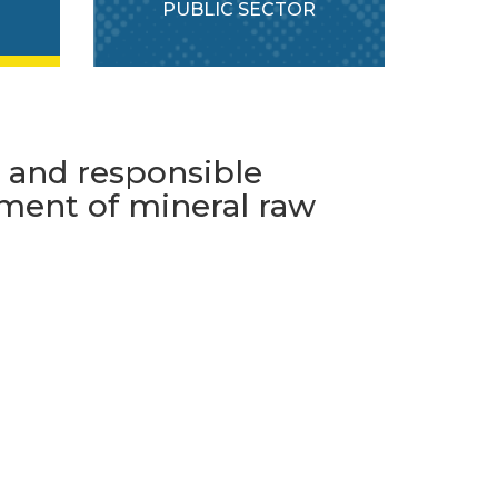
PUBLIC SECTOR
e and responsible
ment of mineral raw