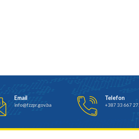
Email
Telefon
info@fzzpr.gov.ba
+387 33 667 27