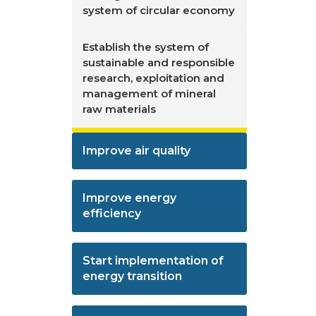
system of circular economy
Establish the system of
sustainable and responsible
research, exploitation and
management of mineral
raw materials
Improve air quality
Improve energy
efficiency
Start implementation of
energy transition