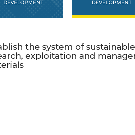
DEVELOPMENT
DEVELOPMENT
ablish the system of sustainabl
earch, exploitation and manage
erials