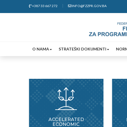
+387 33 667 272
INFO@FZZPR.GOV.BA
O NAMA
STRATEŠKI DOKUMENTI
NORM
ACCELERATED
ECONOMIC