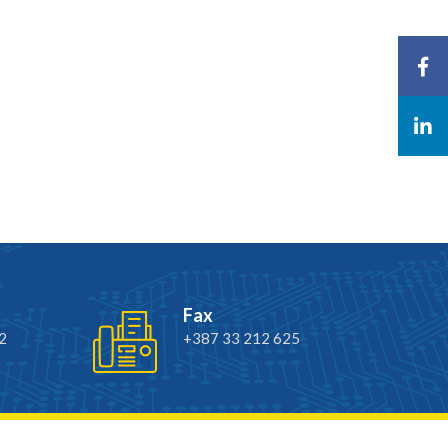
Fax
2
+387 33 212 625