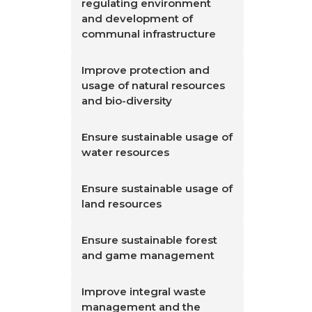
regulating environment
and development of
communal infrastructure
Improve protection and
usage of natural resources
and bio-diversity
Ensure sustainable usage of
water resources
Ensure sustainable usage of
land resources
Ensure sustainable forest
and game management
Improve integral waste
management and the