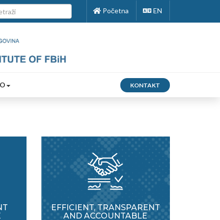
Početna
EN
FO
KONTAKT
NT
EFFICIENT, TRANSPARENT
E
AND ACCOUNTABLE