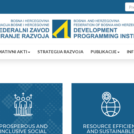
ATIVNI AKTI
STRATEGIJA RAZVOJA
PUBLIKACIJE
IN
PROSPEROUS AND
RESOURCE EFFICIE
INCLUSIVE SOCIAL
AND SUSTAINABL