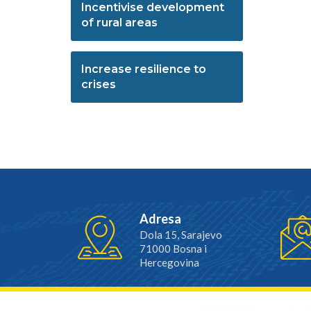
Incentivise development
of rural areas
Increase resilience to
crises
Adresa
Dola 15, Sarajevo
71000 Bosna i
Hercegovina